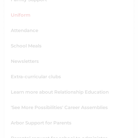
Uniform
Attendance
School Meals
Newsletters
Extra-curricular clubs
Learn more about Relationship Education
'See More Possibilities' Career Assemblies
Arbor Support for Parents