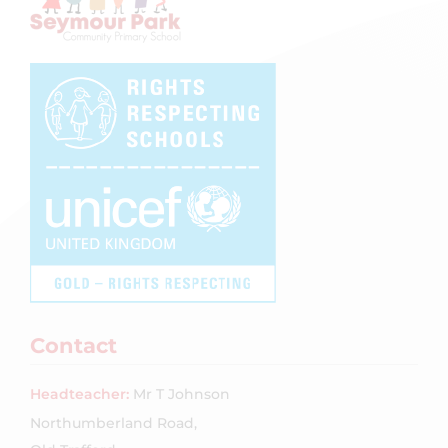
Contact
Headteacher:
Mr T Johnson
Northumberland Road,