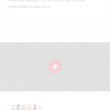
Parental request for school to administer
prescribed medication