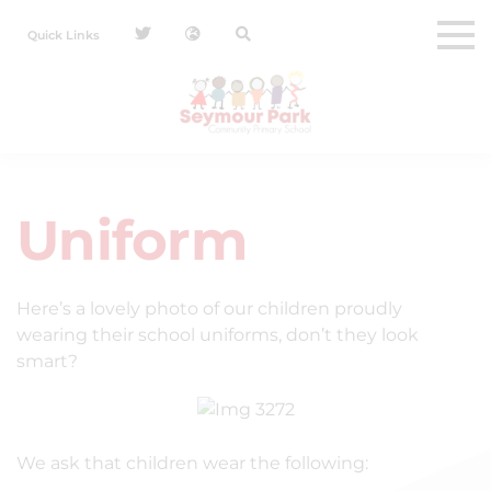
Quick Links
Uniform
Here’s a lovely photo of our children proudly
wearing their school uniforms, don’t they look
smart?
We ask that children wear the following: