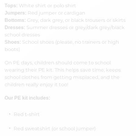
White shirt or polo shirt
Tops:
Red jumper or cardigan
Jumpers:
Grey, dark grey, or black trousers or skirts
Bottoms:
Summer dresses or grey/dark grey/black
Dresses:
school dresses
School shoes (please, no trainers or high
Shoes:
boots)
On PE days, children should come to school
wearing their PE kit. This helps save time, keeps
school clothes from getting misplaced, and the
children really enjoy it too!
Our PE kit includes:
Red t-shirt
Red sweatshirt (or school jumper)