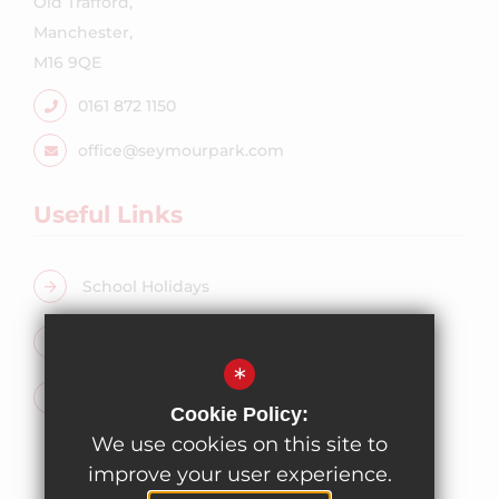
Old Trafford,
Manchester,
M16 9QE
0161 872 1150
office@seymourpark.com
Useful Links
School Holidays
Free School Meals
*
Admissions
Cookie Policy:
We use cookies on this site to
improve your user experience.