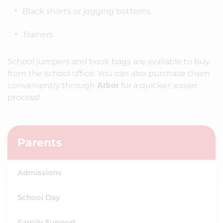
Black shorts or jogging bottoms
Trainers
School jumpers and book bags are available to buy
from the school office. You can also purchase them
conveniently through
for a quicker, easier
Arbor
process!
Parents
Admissions
School Day
Family Support