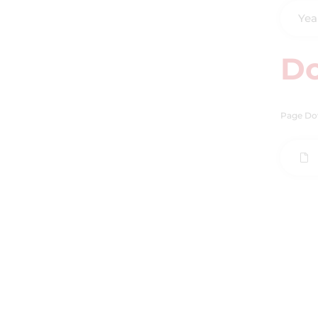
Yea
D
Page Do