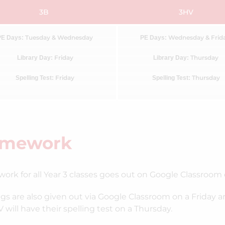
3B
3HV
Tuesday & Wednesday
Wednesday & Frid
PE Days:
PE Days:
Friday
Thursday
Library Day:
Library Day:
Friday
Thursday
Spelling Test:
Spelling Test:
mework
rk for all Year 3 classes goes out on Google Classroom
ngs are also given out via Google Classroom on a Friday a
 will have their spelling test on a Thursday.