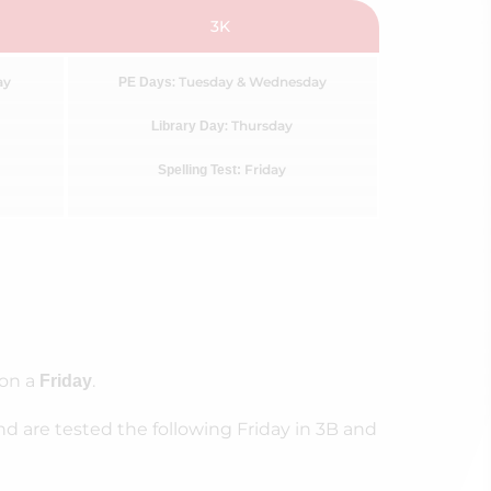
3K
ay
: Tuesday & Wednesday
PE Days
: Thursday
Library Day
Friday
Spelling Test:
 on a
.
Friday
nd are tested the following Friday in 3B and