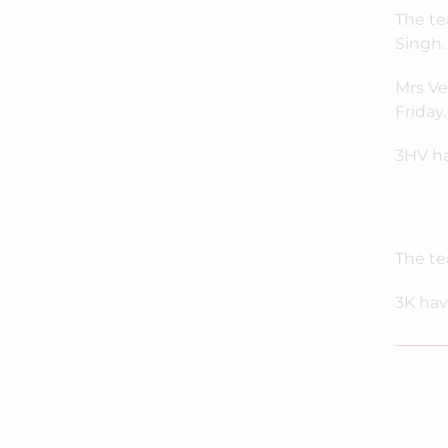
The te
Singh.
Mrs Ve
Friday.
3HV ha
The te
3K hav