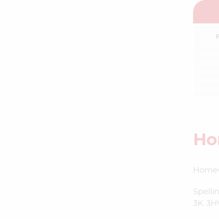
Ho
Homewo
Spelli
3K. 3HV