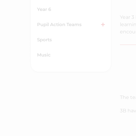
Year 6
Year 3 
Pupil Action Teams
learni
encour
Sports
Music
The te
3B hav