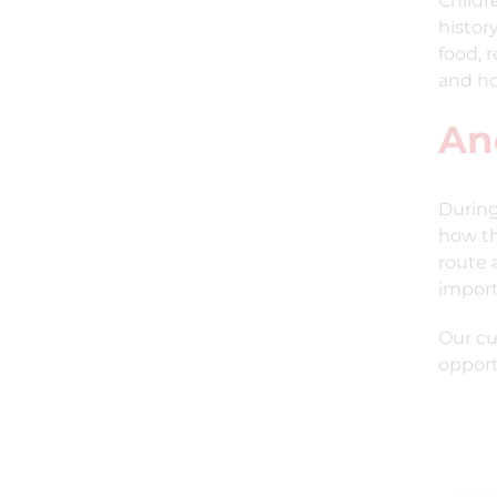
Childr
histor
food, 
and ho
An
During
how th
route 
import
Our cu
opport