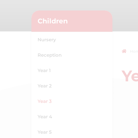
Children
Nursery
Ho
Reception
Ye
Year 1
Year 2
Year 3
Year 4
Year 5