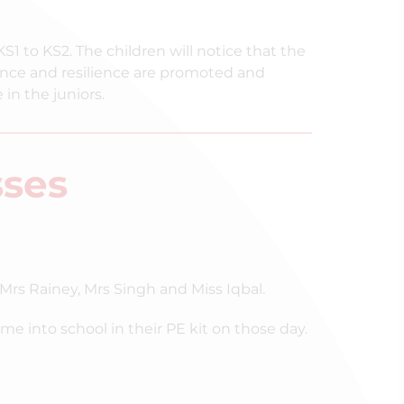
KS1 to KS2. The children will notice that the
ce and resilience are promoted and
 in the juniors.
sses
Mrs Rainey, Mrs Singh and Miss Iqbal.
into school in their PE kit on those day.