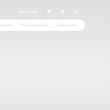
Quick Links
rmation
Our Community
Contact Us