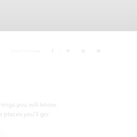
Share This Page
hings you will know.
places you’ll go.’