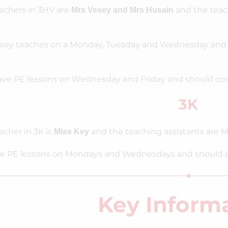
achers in 3HV are
and the teac
Mrs Vesey and Mrs Husain
sey teaches on a Monday, Tuesday and Wednesday and 
ve PE lessons on Wednesday and Friday and should come 
3K
acher in 3K is
and the teaching assistants are M
Miss Key
e PE lessons on Mondays and Wednesdays and should come
Key Inform