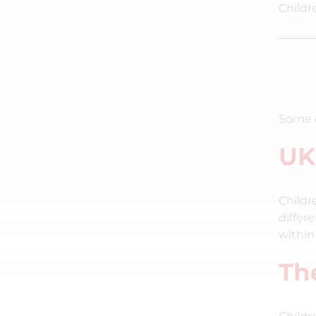
Childr
Some o
UK
Childr
differ
within
Th