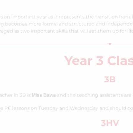
is an important year as it represents the transition from 
ng becomes more formal and structured and independen
aged as two important skills that will set them up for life
Year 3 Cla
3B
acher in 3B is
and the teaching assistants are 
Miss Bawa
e PE lessons on Tuesday and Wednesday and should come 
3HV