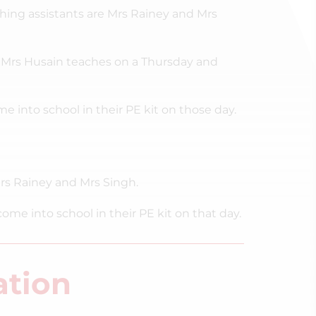
hing assistants are Mrs Rainey and Mrs
Mrs Husain teaches on a Thursday and
into school in their PE kit on those day.
rs Rainey and Mrs Singh.
 into school in their PE kit on that day.
ation