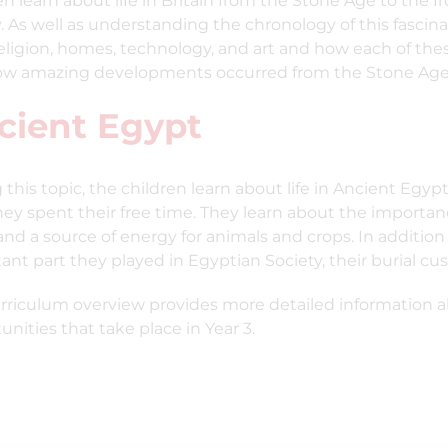
en learn about life in Britain from the Stone Age to the Ir
y. As well as understanding the chronology of this fascina
religion, homes, technology, and art and how each of t
w amazing developments occurred from the Stone Age 
cient Egypt
 this topic, the children learn about life in Ancient Egy
ey spent their free time. They learn about the importance
and a source of energy for animals and crops. In addition 
ant part they played in Egyptian Society, their burial cu
rriculum overview provides more detailed information ab
unities that take place in Year 3.