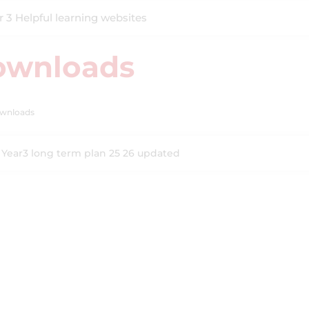
r 3 Helpful learning websites
ownloads
wnloads
Year3 long term plan 25 26 updated