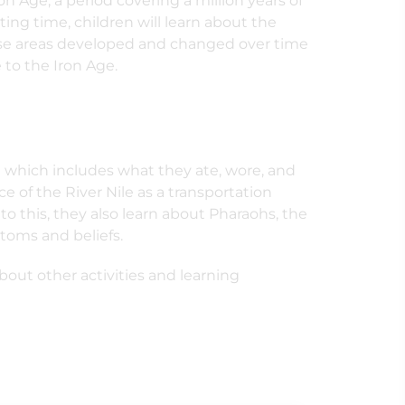
on Age, a period covering a million years of
ting time, children will learn about the
hese areas developed and changed over time
to the Iron Age.
pt which includes what they ate, wore, and
 of the River Nile as a transportation
to this, they also learn about Pharaohs, the
stoms and beliefs.
out other activities and learning