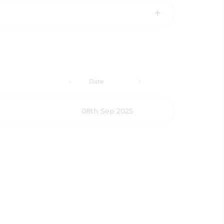
Date
08th Sep 2025