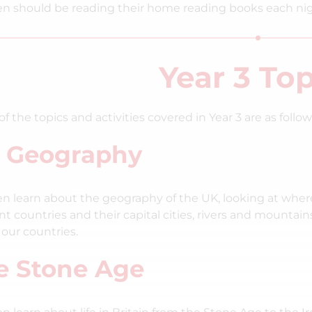
en should be reading their home reading books each ni
Year 3 Top
f the topics and activities covered in Year 3 are as follow
 Geography
en learn about the geography of the UK, looking at where
ent countries and their capital cities, rivers and mounta
 our countries.
e Stone Age