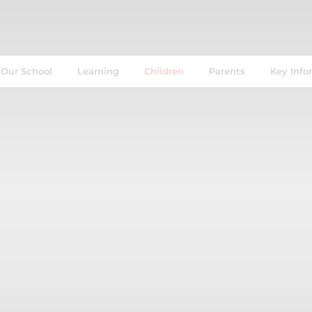
Our School
Learning
Children
Parents
Key Info