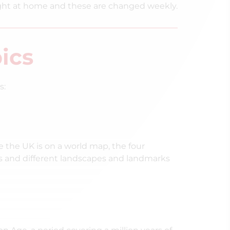
ght at home and these are changed weekly.
ics
s:
 the UK is on a world map, the four
ins and different landscapes and landmarks