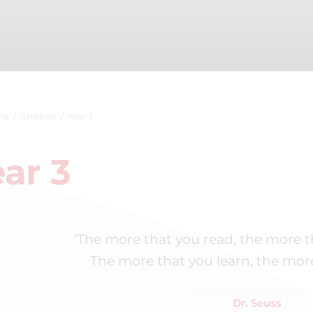
me
Children
Year 3
ar 3
'The more that you read, the more t
The more that you learn, the more 
Dr. Seuss