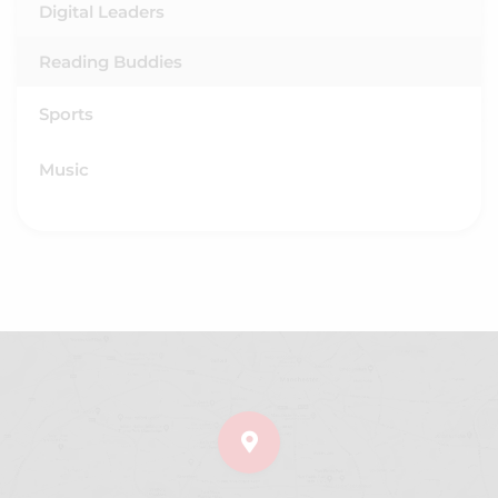
Digital Leaders
Reading Buddies
Sports
Music