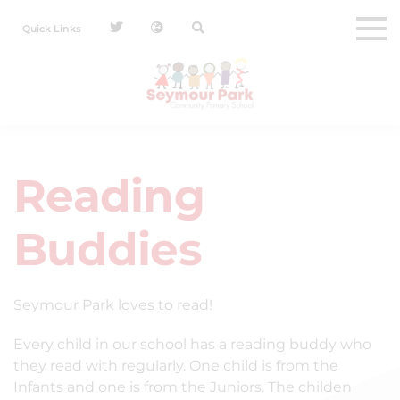
Quick Links
Reading
Buddies
Seymour Park loves to read!
Every child in our school has a reading buddy who
they read with regularly. One child is from the
Infants and one is from the Juniors. The childen