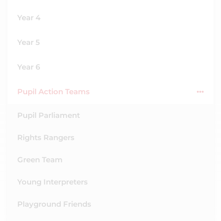
Year 4
Year 5
Year 6
Pupil Action Teams
Pupil Parliament
Rights Rangers
Green Team
Young Interpreters
Playground Friends