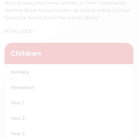
read stories they have written in their Celebration
Writing Book to each other as well as some of their
favourite books from the school library.
Children
Nursery
Reception
Year 1
Year 2
Year 3