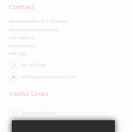
Contact
Headteacher:
Mr T Johnson
Northumberland Road,
Old Trafford,
Manchester,
M16 9QE
0161 872 1150
office@seymourpark.com
Useful Links
School Holidays
Free School Meals