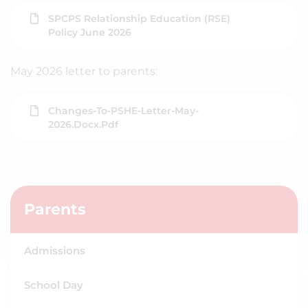
SPCPS Relationship Education (RSE)
Policy June 2026
May 2026 letter to parents:
Changes-To-PSHE-Letter-May-
2026.docx.pdf
Parents
Admissions
School Day