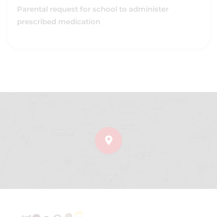
Parental request for school to administer
prescribed medication