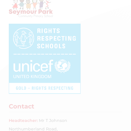
Contact
Headteacher:
Mr T Johnson
Northumberland Road,