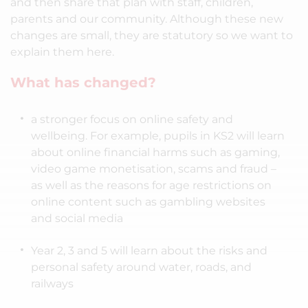
and then share that plan with staff, children,
parents and our community. Although these new
changes are small, they are statutory so we want to
explain them here.
What has changed?
a stronger focus on online safety and
wellbeing. For example, pupils in KS2 will learn
about online financial harms such as gaming,
video game monetisation, scams and fraud –
as well as the reasons for age restrictions on
online content such as gambling websites
and social media
Year 2, 3 and 5 will learn about the risks and
personal safety around water, roads, and
railways