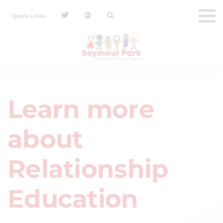
Quick Links
Learn more
about
Relationship
Education