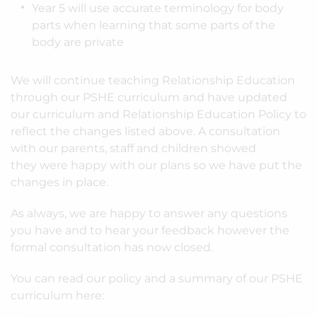
Year 5 will use accurate terminology for body
parts when learning that some parts of the
body are private
We will continue teaching Relationship Education
through our PSHE curriculum and have updated
our curriculum and Relationship Education Policy to
reflect the changes listed above. A consultation
with our parents, staff and children showed
they were happy with our plans so we have put the
changes in place.
As always, we are happy to answer any questions
you have and to hear your feedback however the
formal consultation has now closed.
You can read our policy and a summary of our PSHE
curriculum here: