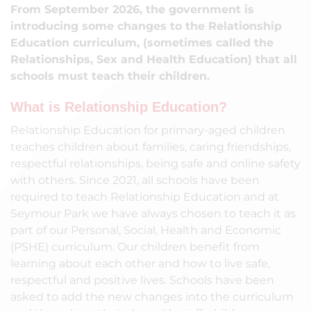
From September 2026, the government is
introducing some changes to the Relationship
Education curriculum, (sometimes called the
Relationships, Sex and Health Education) that all
schools must teach their children.
What is Relationship Education?
Relationship Education for primary-aged children
teaches children about families, caring friendships,
respectful relationships, being safe and online safety
with others. Since 2021, all schools have been
required to teach Relationship Education and at
Seymour Park we have always chosen to teach it as
part of our Personal, Social, Health and Economic
(PSHE) curriculum. Our children benefit from
learning about each other and how to live safe,
respectful and positive lives. Schools have been
asked to add the new changes into the curriculum