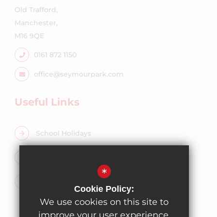
Old Trafford,
Manchester,
M16 9QE
0161 872 1150
office@seymourpark.com
Useful Links
School Holidays
Free School Meals
*
Admissions
Cookie Policy:
We use cookies on this site to
improve your user experience.