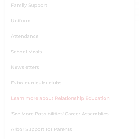
Family Support
Uniform
Attendance
School Meals
Newsletters
Extra-curricular clubs
Learn more about Relationship Education
'See More Possibilities' Career Assemblies
Arbor Support for Parents